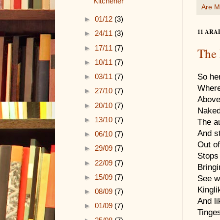
Kitchener
Are M
►
01/12
(3)
11 ARA
►
24/11
(3)
►
17/11
(7)
The
►
10/11
(7)
►
03/11
(7)
So he
Where
►
27/10
(7)
Above
►
20/10
(7)
Naked
►
13/10
(7)
The a
And st
►
06/10
(7)
Out of
►
29/09
(7)
Stops
►
22/09
(7)
Bringi
►
15/09
(7)
See wi
Kingli
►
08/09
(7)
And l
►
01/09
(7)
Tinges