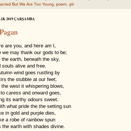
arried But We Are Too Young
,
poem
,
şiir
LIK 2019 ÇARŞAMBA
 Pagan
re are you, and here am I,
 we may thank our gods to be;
 the earth, beneath the sky,
 souls alive and free.
utumn wind goes rustling by
irs the stubble at our feet;
 the west it whispering blows,
 to caress and onward goes,
ng its earthy odours sweet.
th what pride the the setting sun
ke in gold and purple dies,
ike a robe of rainbow spun
 the earth with shades divine.