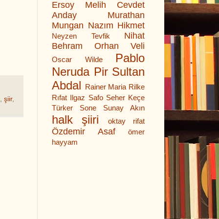
Ersoy
Melih Cevdet
Anday
Murathan
Mungan
Nazım Hikmet
Nihat
Neyzen Tevfik
Behram
Orhan Veli
Pablo
Oscar Wilde
Neruda
Pir Sultan
Abdal
Rainer Maria Rilke
Rıfat Ilgaz
Safo
Seher Keçe
,
şiir
,
Türker
Sone
Sunay Akın
halk şiiri
oktay rifat
Özdemir Asaf
ömer
hayyam