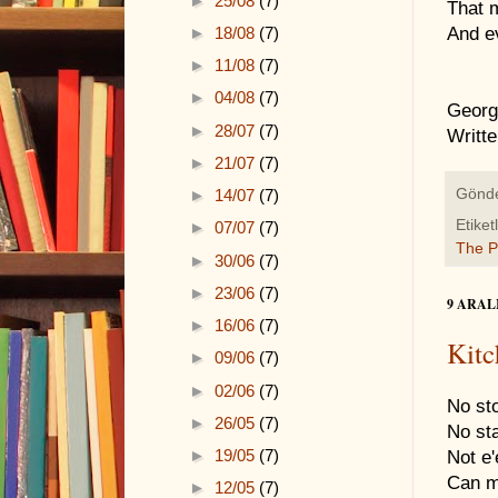
►
25/08
(7)
That m
►
18/08
(7)
And ev
►
11/08
(7)
►
04/08
(7)
Georg
►
28/07
(7)
Writt
►
21/07
(7)
►
14/07
(7)
Gönd
Etiket
►
07/07
(7)
The 
►
30/06
(7)
►
23/06
(7)
9 ARAL
►
16/06
(7)
Kitc
►
09/06
(7)
►
02/06
(7)
No sto
►
26/05
(7)
No st
►
19/05
(7)
Not e'
Can ma
►
12/05
(7)