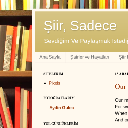
Şiir, Sadece
Sevdiğim Ve Paylaşmak İstediğ
Ana Sayfa
Şairler ve Hayatları
Şiir
SITELERIM
13 ARA
Pixels
Our 
FOTOĞRAFLARIM
Our m
For w
Aydin Gulec
When 
And o
YOL GÜNLÜKLERIM