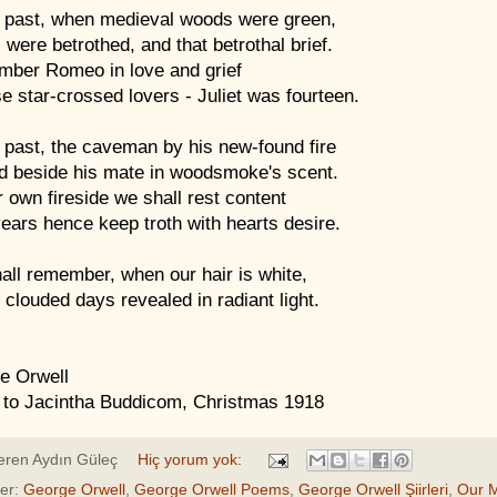
 past, when medieval woods were green,
were betrothed, and that betrothal brief.
ber Romeo in love and grief
e star-crossed lovers - Juliet was fourteen.
 past, the caveman by his new-found fire
d beside his mate in woodsmoke's scent.
 own fireside we shall rest content
years hence keep troth with hearts desire.
all remember, when our hair is white,
clouded days revealed in radiant light.
e Orwell
 to Jacintha Buddicom, Christmas 1918
eren
Aydın Güleç
Hiç yorum yok:
ler:
George Orwell
,
George Orwell Poems
,
George Orwell Şiirleri
,
Our 