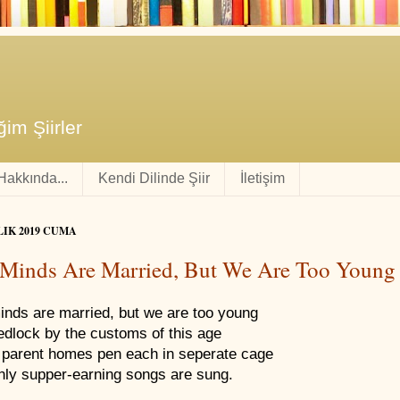
im Şiirler
 Hakkında...
Kendi Dilinde Şiir
İletişim
LIK 2019 CUMA
Minds Are Married, But We Are Too Young
inds are married, but we are too young
edlock by the customs of this age
parent homes pen each in seperate cage
nly supper-earning songs are sung.