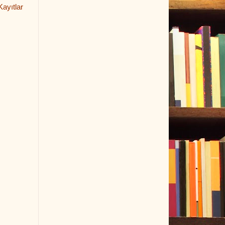
ayıtlar