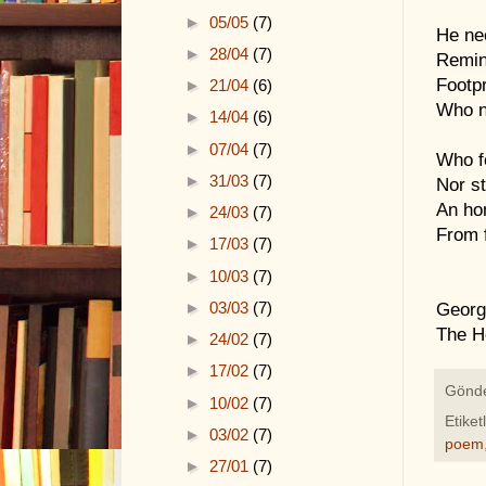
►
05/05
(7)
He ne
►
28/04
(7)
Remin
Footpr
►
21/04
(6)
Who n
►
14/04
(6)
►
07/04
(7)
Who f
►
31/03
(7)
Nor s
An ho
►
24/03
(7)
From f
►
17/03
(7)
►
10/03
(7)
►
03/03
(7)
Georg
The H
►
24/02
(7)
►
17/02
(7)
Gönd
►
10/02
(7)
Etiket
►
03/02
(7)
poem
►
27/01
(7)