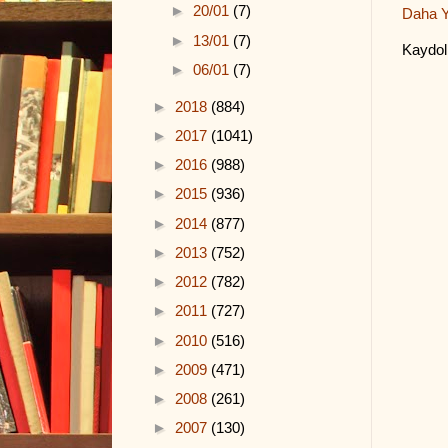
►
20/01
(7)
Daha Y
►
13/01
(7)
Kaydol
►
06/01
(7)
►
2018
(884)
►
2017
(1041)
►
2016
(988)
►
2015
(936)
►
2014
(877)
►
2013
(752)
►
2012
(782)
►
2011
(727)
►
2010
(516)
►
2009
(471)
►
2008
(261)
►
2007
(130)