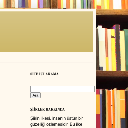
SİTE İÇİ ARAMA
ŞİİRLER HAKKINDA
Şiirin ilkesi, insanın üstün bir
güzelliği özlemesidir. Bu ilke