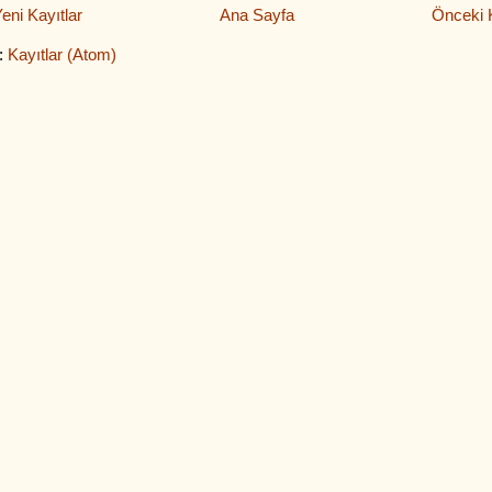
eni Kayıtlar
Ana Sayfa
Önceki K
:
Kayıtlar (Atom)