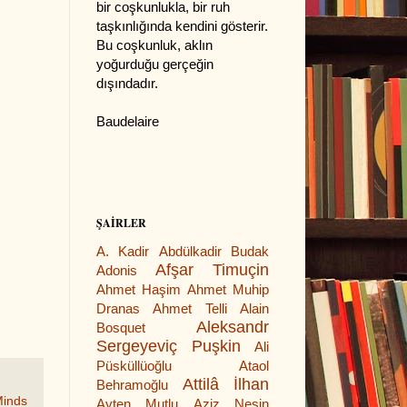
bir coşkunlukla, bir ruh
taşkınlığında kendini gösterir.
Bu coşkunluk, aklın
yoğurduğu gerçeğin
dışındadır.
Baudelaire
ŞAİRLER
A. Kadir
Abdülkadir Budak
Afşar Timuçin
Adonis
Ahmet Haşim
Ahmet Muhip
Dranas
Ahmet Telli
Alain
Aleksandr
Bosquet
Sergeyeviç Puşkin
Ali
Püsküllüoğlu
Ataol
Attilâ İlhan
Behramoğlu
Minds
Ayten Mutlu
Aziz Nesin