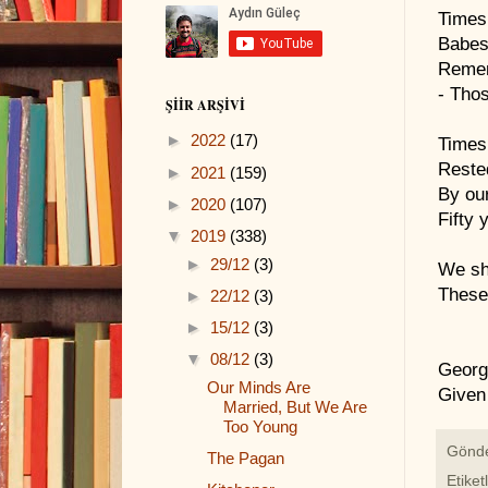
Times
Babes 
Remem
- Thos
ŞIIR ARŞIVI
►
2022
(17)
Times
Reste
►
2021
(159)
By our
►
2020
(107)
Fifty 
▼
2019
(338)
►
29/12
(3)
We sh
These 
►
22/12
(3)
►
15/12
(3)
▼
08/12
(3)
Georg
Our Minds Are
Given
Married, But We Are
Too Young
Gönd
The Pagan
Etiket