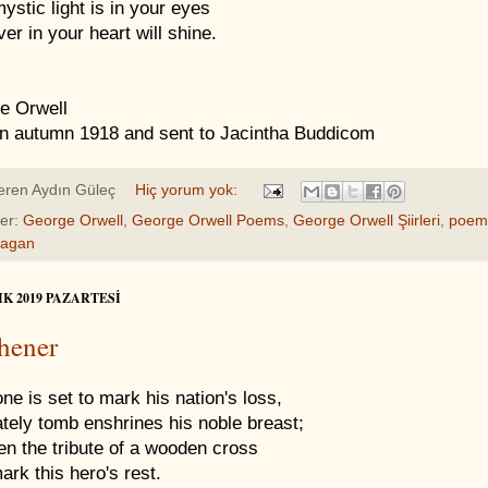
ystic light is in your eyes
er in your heart will shine.
e Orwell
en autumn 1918 and sent to Jacintha Buddicom
eren
Aydın Güleç
Hiç yorum yok:
ler:
George Orwell
,
George Orwell Poems
,
George Orwell Şiirleri
,
poem
Pagan
IK 2019 PAZARTESI
hener
ne is set to mark his nation's loss,
ately tomb enshrines his noble breast;
en the tribute of a wooden cross
rk this hero's rest.