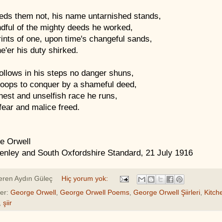
eds them not, his name untarnished stands,
dful of the mighty deeds he worked,
ints of one, upon time's changeful sands,
e'er his duty shirked.
ollows in his steps no danger shuns,
toops to conquer by a shameful deed,
nest and unselfish race he runs,
ear and malice freed.
e Orwell
enley and South Oxfordshire Standard, 21 July 1916
eren
Aydın Güleç
Hiç yorum yok:
ler:
George Orwell
,
George Orwell Poems
,
George Orwell Şiirleri
,
Kitch
,
şiir