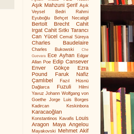
Aşık Mahzuni Şerif
Aşık
Veysel
Bedri Rahmi
Eyuboğlu
Behçet Necatigil
Bertolt Brecht
Cahit
Irgat
Cahit Sıtkı Tarancı
Can Yücel
Cemal Süreya
Charles Baudelaire
Charles Bukowski
Che
Ece Ayhan
Edgar
Guevara
Edip Cansever
Allan Poe
Enver Gökçe
Ezra
Pound
Faruk Nafiz
Çamlıbel
Fazıl Hüsnü
Fuzuli
Dağlarca
Hilmi
Yavuz
Johann Wolfgang von
Goethe
Jorge Luis Borges
Kadircan Keskinbora
Karacaoğlan
Louis
Konstantinos Kavafis
Aragon
Maya Angelou
Mehmet Akif
Mayakovski