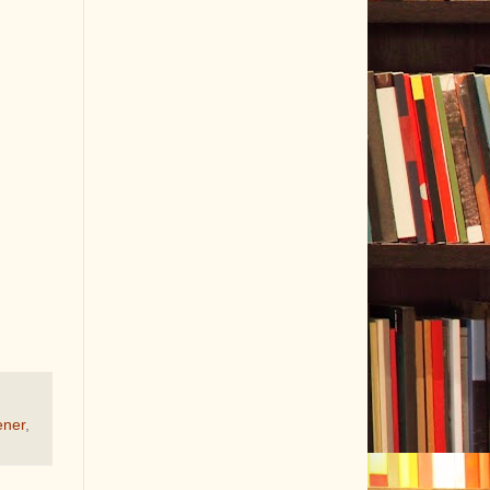
ener
,