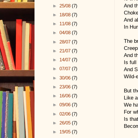
And th
►
25/08
(7)
Choke
►
18/08
(7)
And al
►
11/08
(7)
In Hu
►
04/08
(7)
The br
►
28/07
(7)
Creep
►
21/07
(7)
And th
►
14/07
(7)
Is ful
►
07/07
(7)
And Sl
Wild-e
►
30/06
(7)
►
23/06
(7)
But t
►
16/06
(7)
Like a
We hav
►
09/06
(7)
For wh
►
02/06
(7)
Is tha
►
26/05
(7)
Becom
►
19/05
(7)