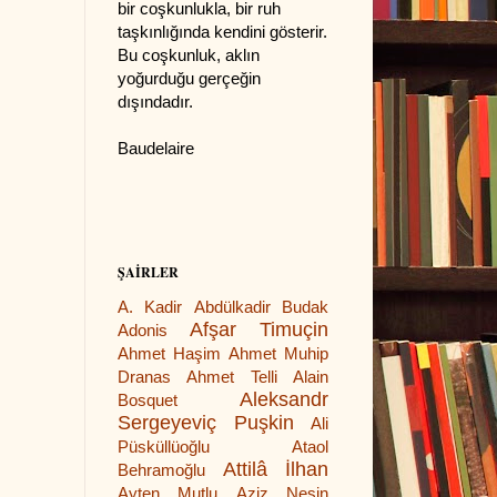
bir coşkunlukla, bir ruh
taşkınlığında kendini gösterir.
Bu coşkunluk, aklın
yoğurduğu gerçeğin
dışındadır.
Baudelaire
ŞAİRLER
A. Kadir
Abdülkadir Budak
Afşar Timuçin
Adonis
Ahmet Haşim
Ahmet Muhip
Dranas
Ahmet Telli
Alain
Aleksandr
Bosquet
Sergeyeviç Puşkin
Ali
Püsküllüoğlu
Ataol
Attilâ İlhan
Behramoğlu
Ayten Mutlu
Aziz Nesin