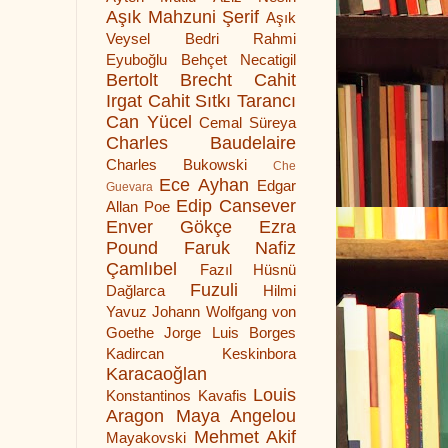
Aşık Mahzuni Şerif
Aşık
Veysel
Bedri Rahmi
Eyuboğlu
Behçet Necatigil
Bertolt Brecht
Cahit
Irgat
Cahit Sıtkı Tarancı
Can Yücel
Cemal Süreya
Charles Baudelaire
Charles Bukowski
Che
Ece Ayhan
Edgar
Guevara
Edip Cansever
Allan Poe
Enver Gökçe
Ezra
Pound
Faruk Nafiz
Çamlıbel
Fazıl Hüsnü
Fuzuli
Dağlarca
Hilmi
Yavuz
Johann Wolfgang von
Goethe
Jorge Luis Borges
Kadircan Keskinbora
Karacaoğlan
Louis
Konstantinos Kavafis
Aragon
Maya Angelou
Mehmet Akif
Mayakovski