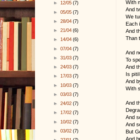
With m
►
12/05
(7)
And tw
►
05/05
(7)
We tur
►
28/04
(7)
Each i
►
21/04
(6)
And th
Than t
►
14/04
(6)
►
07/04
(7)
And n
►
31/03
(7)
To sp
And t
►
24/03
(7)
Is pit
►
17/03
(7)
And by
►
10/03
(7)
With 
►
03/03
(7)
And th
►
24/02
(7)
Degra
►
17/02
(7)
And s
►
10/02
(7)
And s
►
03/02
(7)
But G
And br
►
27/01
(7)