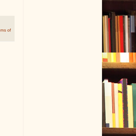
ems of