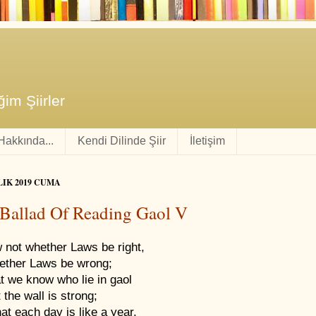
im Şiirler
 Hakkında...
Kendi Dilinde Şiir
İletişim
LIK 2019 CUMA
Ballad Of Reading Gaol V
 not whether Laws be right,
ether Laws be wrong;
at we know who lie in gaol
t the wall is strong;
at each day is like a year,