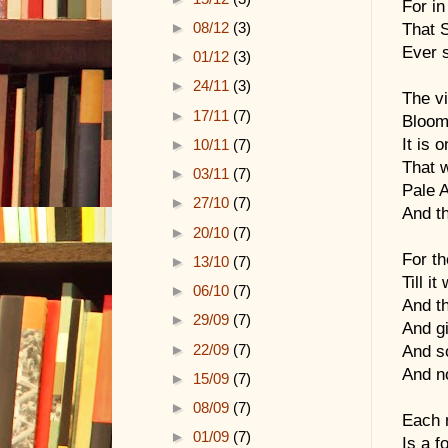
For in
►
08/12
(3)
That 
Ever 
►
01/12
(3)
►
24/11
(3)
The vi
►
17/11
(7)
Bloom 
It is 
►
10/11
(7)
That w
►
03/11
(7)
Pale 
►
27/10
(7)
And t
►
20/10
(7)
For th
►
13/10
(7)
Till i
►
06/10
(7)
And th
►
29/09
(7)
And gi
►
22/09
(7)
And s
And n
►
15/09
(7)
►
08/09
(7)
Each n
►
01/09
(7)
Is a f