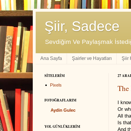
Şiir, Sadece
Sevdiğim Ve Paylaşmak İstediğ
Ana Sayfa
Şairler ve Hayatları
Şiir
SITELERIM
27 ARA
Pixels
The 
FOTOĞRAFLARIM
I know
Or wh
Aydin Gulec
All th
Is tha
YOL GÜNLÜKLERIM
And th