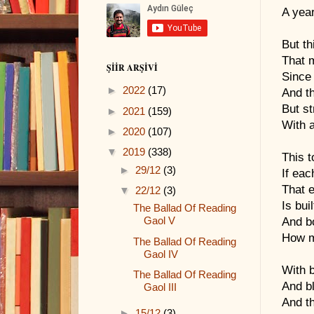
A yea
But th
That 
ŞIIR ARŞIVI
Since 
►
2022
(17)
And t
But s
►
2021
(159)
With a
►
2020
(107)
▼
2019
(338)
This t
►
29/12
(3)
If ea
That e
▼
22/12
(3)
Is bui
The Ballad Of Reading
Gaol V
And bo
How m
The Ballad Of Reading
Gaol IV
With b
The Ballad Of Reading
And bl
Gaol III
And th
►
15/12
(3)