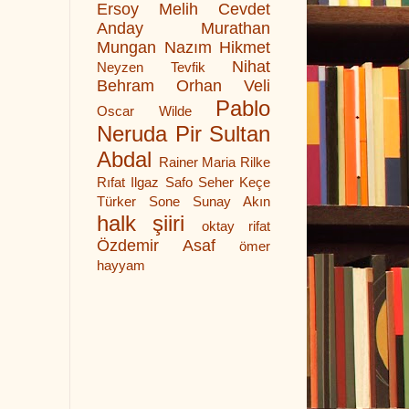
Ersoy
Melih Cevdet
Anday
Murathan
Mungan
Nazım Hikmet
Nihat
Neyzen Tevfik
Behram
Orhan Veli
Pablo
Oscar Wilde
Neruda
Pir Sultan
Abdal
Rainer Maria Rilke
Rıfat Ilgaz
Safo
Seher Keçe
Türker
Sone
Sunay Akın
halk şiiri
oktay rifat
Özdemir Asaf
ömer
hayyam