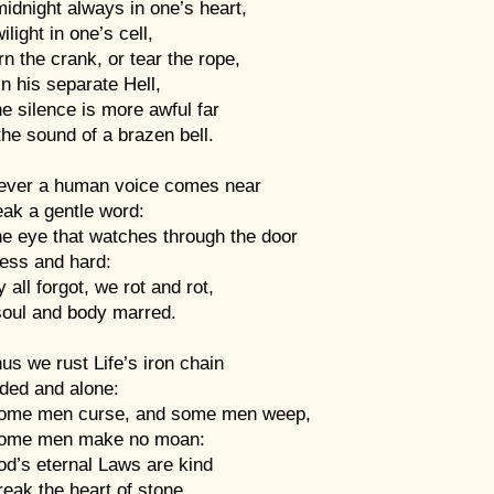
idnight always in one’s heart,
ilight in one’s cell,
n the crank, or tear the rope,
n his separate Hell,
e silence is more awful far
he sound of a brazen bell.
ever a human voice comes near
eak a gentle word:
he eye that watches through the door
iless and hard:
 all forgot, we rot and rot,
soul and body marred.
us we rust Life’s iron chain
ded and alone:
ome men curse, and some men weep,
ome men make no moan:
od’s eternal Laws are kind
eak the heart of stone.