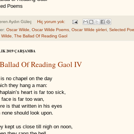
ted Poems
eren
Aydın Güleç
Hiç yorum yok:
ler:
Oscar Wilde
,
Oscar Wilde Poems
,
Oscar Wilde şiirleri
,
Selected Po
 Wilde
,
The Ballad Of Reading Gaol
LIK 2019 ÇARŞAMBA
Ballad Of Reading Gaol IV
is no chapel on the day
ich they hang a man:
aplain’s heart is far too sick,
 face is far too wan,
re is that written in his eyes
 none should look upon.
y kept us close till nigh on noon,
en they rang the bell,