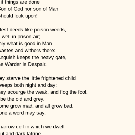
 it things are done
Son of God nor son of Man
should look upon!
lest deeds like poison weeds,
well in prison-air;
only what is good in Man
astes and withers there:
Anguish keeps the heavy gate,
he Warder is Despair.
ey starve the little frightened child
t weeps both night and day:
ey scourge the weak, and flog the fool,
be the old and grey,
ome grow mad, and all grow bad,
one a word may say.
arrow cell in which we dwell
oul and dark latrine,