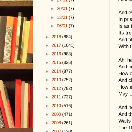
►
20/01
(7)
And e
►
13/01
(7)
In pri
Is as 
►
06/01
(7)
Its tr
►
2018
(884)
And fi
►
2017
(1041)
With t
►
2016
(988)
Ah! h
►
2015
(936)
And p
►
2014
(877)
How e
►
2013
(752)
And c
How e
►
2012
(782)
May Lo
►
2011
(727)
►
2010
(516)
And he
And th
►
2009
(471)
Waits 
►
2008
(261)
The Th
►
2007
(130)