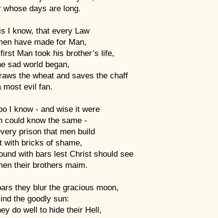
r whose days are long.
is I know, that every Law
men have made for Man,
first Man took his brother’s life,
he sad world began,
traws the wheat and saves the chaff
 most evil fan.
oo I know - and wise it were
ch could know the same -
very prison that men build
lt with bricks of shame,
und with bars lest Christ should see
en their brothers maim.
ars they blur the gracious moon,
ind the goodly sun:
ey do well to hide their Hell,