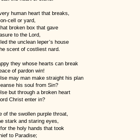
very human heart that breaks,
son-cell or yard,
that broken box that gave
easure to the Lord,
lled the unclean leper’s house
he scent of costliest nard.
appy they whose hearts can break
eace of pardon win!
lse may man make straight his plan
leanse his soul from Sin?
lse but through a broken heart
rd Christ enter in?
 of the swollen purple throat,
e stark and staring eyes,
for the holy hands that took
ief to Paradise;