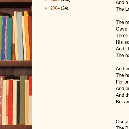
And a 
►
2004
(24)
The Lo
The m
Gave h
Three 
His so
And cl
The ha
And wi
The ha
For on
And on
And th
Becam
Oscar
The B