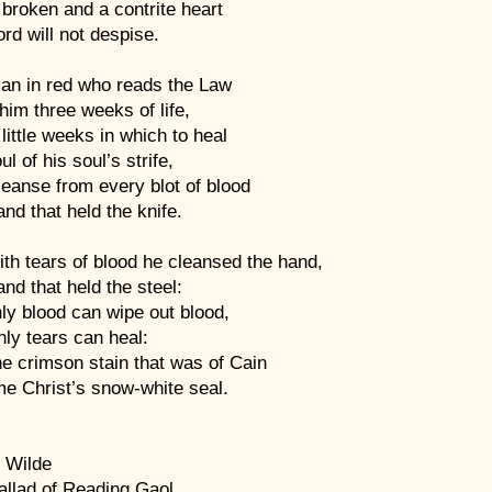
broken and a contrite heart
rd will not despise.
an in red who reads the Law
im three weeks of life,
little weeks in which to heal
ul of his soul’s strife,
eanse from every blot of blood
nd that held the knife.
th tears of blood he cleansed the hand,
nd that held the steel:
ly blood can wipe out blood,
ly tears can heal:
e crimson stain that was of Cain
e Christ’s snow-white seal.
 Wilde
allad of Reading Gaol