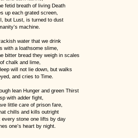
e fetid breath of living Death
s up each grated screen,
l, but Lust, is turned to dust
manity’s machine.
ackish water that we drink
s with a loathsome slime,
e bitter bread they weigh in scales
l of chalk and lime,
eep will not lie down, but walks
yed, and cries to Time.
hough lean Hunger and green Thirst
sp with adder fight,
e little care of prison fare,
at chills and kills outright
t every stone one lifts by day
es one’s heart by night.