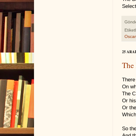
Selec
Gönd
Etiket
Oscar
25 ARA
The 
There 
On wh
The Ch
Or his
Or the
Which
So the
And th