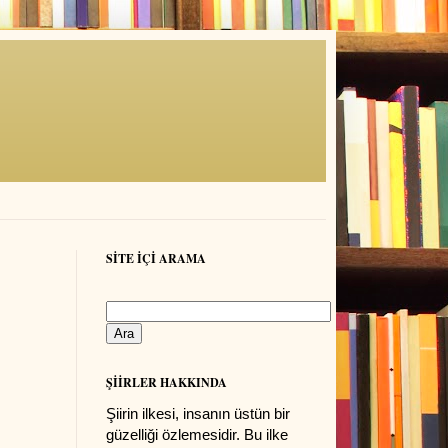
SİTE İÇİ ARAMA
ŞİİRLER HAKKINDA
Şiirin ilkesi, insanın üstün bir
güzelliği özlemesidir. Bu ilke